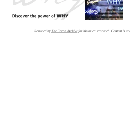
Restored by
The Enron Archive
for historical research. Content is arc