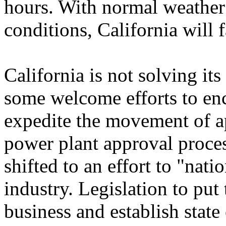
hours. With normal weather
conditions, California will 
California is not solving it
some welcome efforts to en
expedite the movement of a
power plant approval proces
shifted to an effort to "natio
industry. Legislation to put
business and establish state