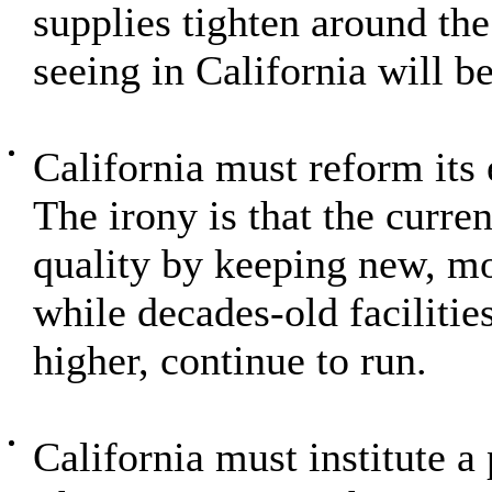
supplies tighten around th
seeing in California will b
California must reform its
The irony is that the curre
quality by keeping new, mor
while decades-old facilitie
higher, continue to run.
California must institute