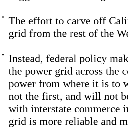
The effort to carve off Cali
grid from the rest of the W
Instead, federal policy ma
the power grid across the 
power from where it is to w
not the first, and will not b
with interstate commerce i
grid is more reliable and mo