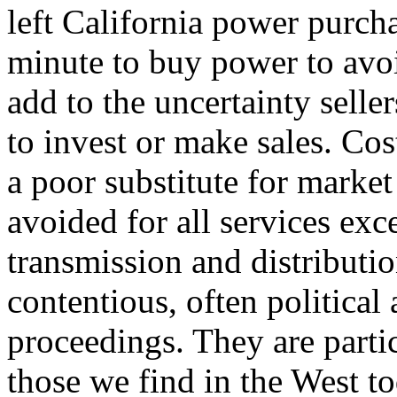
left California power purcha
minute to buy power to avoi
add to the uncertainty selle
to invest or make sales. Cos
a poor substitute for market
avoided for all services ex
transmission and distributi
contentious, often political
proceedings. They are particu
those we find in the West to