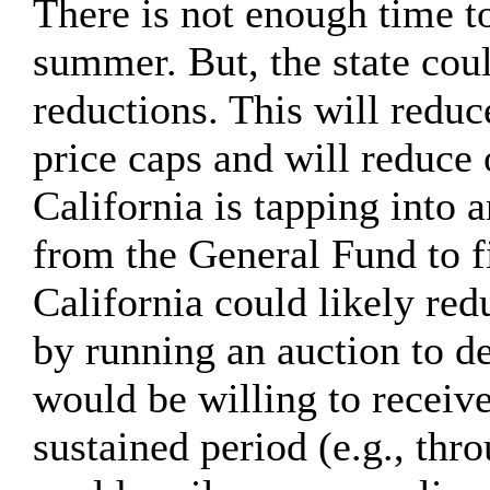
There is not enough time to
summer. But, the state cou
reductions. This will reduc
price caps and will reduce 
California is tapping int
from the General Fund to 
California could likely r
by running an auction to d
would be willing to receiv
sustained period (e.g., t