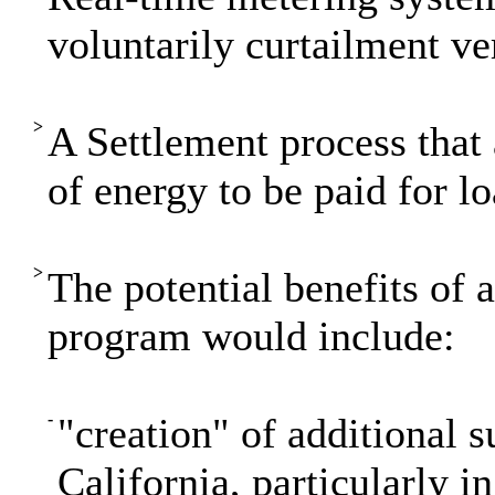
voluntarily curtailment ver
>
A Settlement process that 
of energy to be paid for l
>
The potential benefits of
program would include:
-
"creation" of additional 
California, particularly i