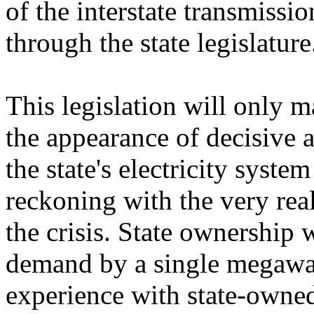
of the interstate transmissi
through the state legislature
This legislation will only 
the appearance of decisive 
the state's electricity syst
reckoning with the very real
the crisis. State ownership 
demand by a single megawatt
experience with state-owned 