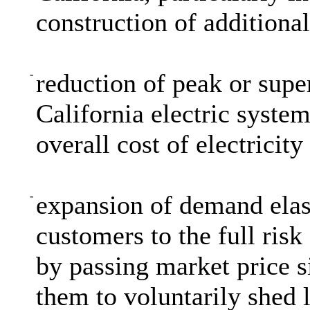
construction of additiona
-
reduction of peak or supe
California electric system
overall cost of electricity 
-
expansion of demand elast
customers to the full risk
by passing market price s
them to voluntarily shed