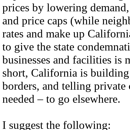
prices by lowering demand, t
and price caps (while neigh
rates and make up California
to give the state condemnat
businesses and facilities is
short, California is building
borders, and telling private
needed – to go elsewhere.
I suggest the following: