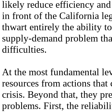
likely reduce efficiency and
in front of the California le
thwart entirely the ability t
supply-demand problem that
difficulties.
At the most fundamental leve
resources from actions that 
crisis. Beyond that, they pre
problems. First, the reliabil