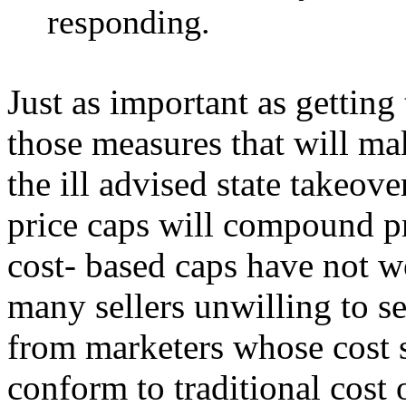
responding.
Just as important as getting
those measures that will ma
the ill advised state takeov
price caps will compound pr
cost- based caps have not wo
many sellers unwilling to s
from marketers whose cost s
conform to traditional cost 