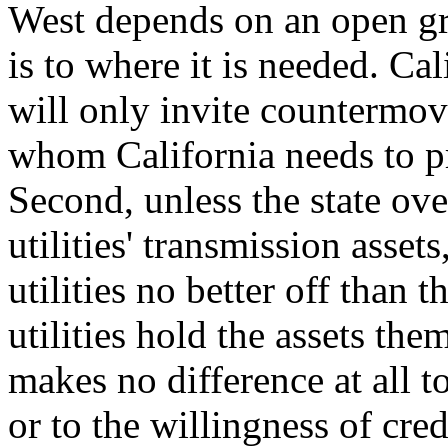
West depends on an open gr
is to where it is needed. Cal
will only invite countermov
whom California needs to pr
Second, unless the state ove
utilities' transmission assets
utilities no better off than 
utilities hold the assets the
makes no difference at all to
or to the willingness of cre