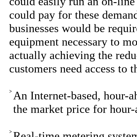
could easily run an on-line
could pay for these demand 
businesses would be requir
equipment necessary to mon
actually achieving the redu
customers need access to t
>
An Internet-based, hour-a
the market price for hour-
>
Real-time metering syste