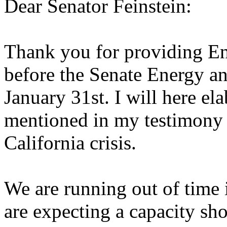
Dear Senator Feinstein:
Thank you for providing Enr
before the Senate Energy 
January 31st. I will here el
mentioned in my testimony 
California crisis.
We are running out of time
are expecting a capacity sh