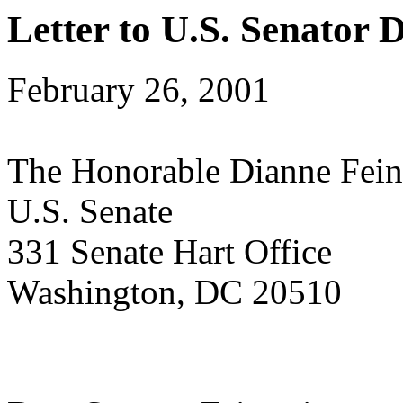
Letter to U.S. Senator 
February 26, 2001
The Honorable Dianne Fein
U.S. Senate
331 Senate Hart Office
Washington, DC 20510