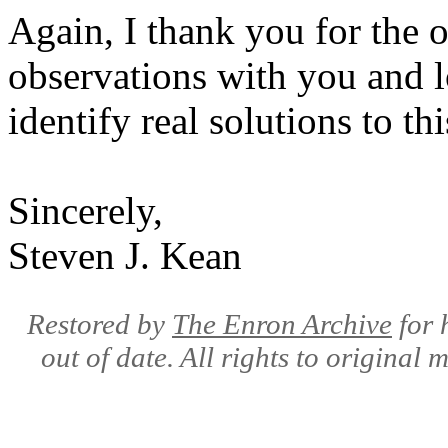
Again, I thank you for the 
observations with you and l
identify real solutions to thi
Sincerely,
Steven J. Kean
Restored by
The Enron Archive
for 
out of date. All rights to original 