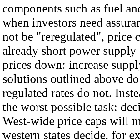
components such as fuel and
when investors need assuran
not be "reregulated", price 
already short power supply s
prices down: increase supp
solutions outlined above do 
regulated rates do not. Inst
the worst possible task: de
West-wide price caps will m
western states decide, for 