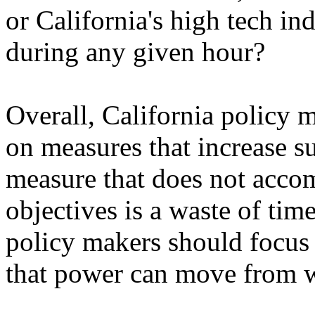
or California's high tech i
during any given hour?
Overall, California policy 
on measures that increase 
measure that does not accom
objectives is a waste of time
policy makers should focus 
that power can move from wh