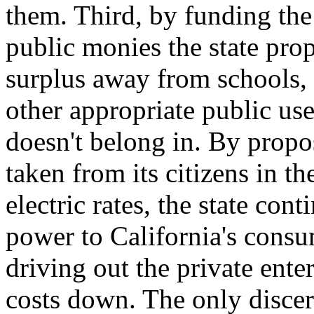
them. Third, by funding the
public monies the state prop
surplus away from schools, 
other appropriate public use
doesn't belong in. By propo
taken from its citizens in th
electric rates, the state con
power to California's cons
driving out the private ente
costs down. The only discern