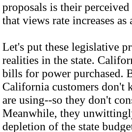
proposals is their perceived
that views rate increases as
Let's put these legislative p
realities in the state. Califo
bills for power purchased. B
California customers don't 
are using--so they don't con
Meanwhile, they unwittingly
depletion of the state budge