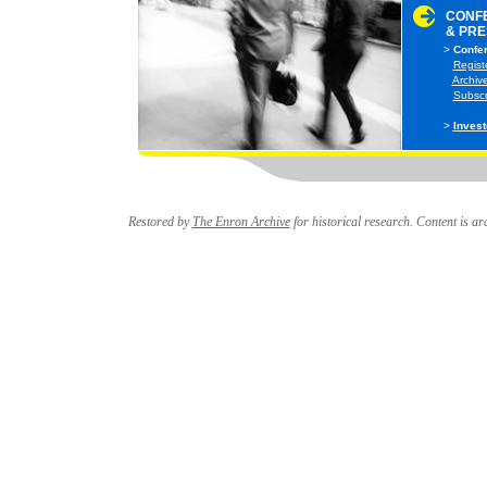
CONF
& PRE
>
Confer
>
Regist
>
Archive
>
Subscri
>
Invest
Restored by
The Enron Archive
for historical research. Content is arc