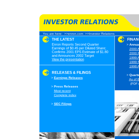
You are here:
>>enron.com
>>Investor Relations
THE LATEST
FINAN
Enron Reports Second Quarter
>
Annual
Earnings of $0.45 per Diluted Share;
>
2000 A
Confirms 2001 EPS Estimate of $1.80
>
2000 F
and Announces 2002 Target
>
1999 A
View the presentation
>
1999 F
>
1998 A
RELEASES & FILINGS
>
Quarte
>
Earnings Releases
>
As of 
(PDF 
>
Press Releases
>
Most recent
>
Complete index
>
SEC Filings