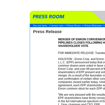
You are here:
>>enron.com
>>Press Room
>>Press Releases
>
Press Release
MERGER OF ENRON CORP./ENRO
PIPELINES CLOSES FOLLOWING 
SHAREHOLDER VOTE
FOR IMMEDIATE RELEASE: Tuesday
HOUSTON - Enron Corp. and Enron G
L.L.C. (EPP) announced today that o
common shares were voted in favor o
Enron Corp. and over 99 percent of t
shareholders of EPP present and voti
merger. As a result of the favorable v
and confirmation of certain other con
companies closed earlier today. Unde
agreement, each EPP shareholder wil
Enron common stock for each EPP sh
"We are very pleased with the results
EPP shareholders have firmly conveye
in the full international spectrum of E
L. Gray, chairman and CEO, EPP.