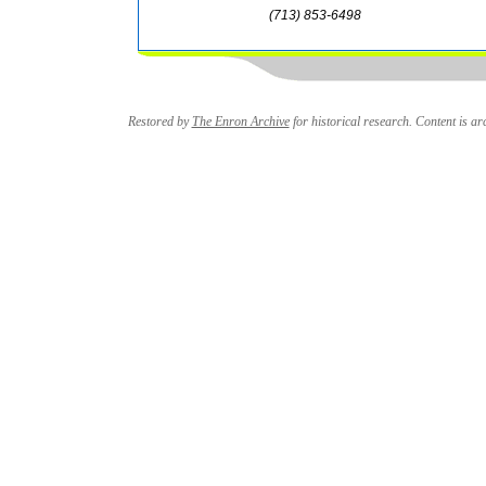
(713) 853-6498
Restored by
The Enron Archive
for historical research. Content is arc