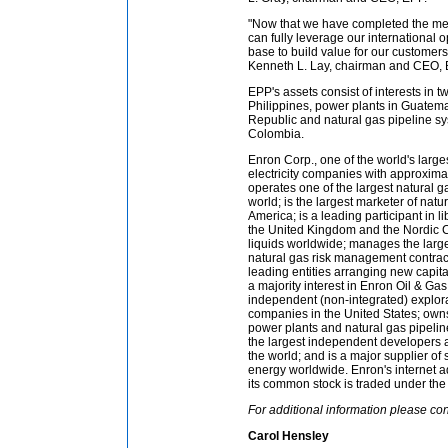
"Now that we have completed the me
can fully leverage our international o
base to build value for our customer
Kenneth L. Lay, chairman and CEO, 
EPP's assets consist of interests in t
Philippines, power plants in Guatem
Republic and natural gas pipeline sy
Colombia.
Enron Corp., one of the world's large
electricity companies with approximat
operates one of the largest natural g
world; is the largest marketer of natur
America; is a leading participant in l
the United Kingdom and the Nordic C
liquids worldwide; manages the largest
natural gas risk management contract
leading entities arranging new capita
a majority interest in Enron Oil & Ga
independent (non-integrated) explor
companies in the United States; ow
power plants and natural gas pipelin
the largest independent developers an
the world; and is a major supplier o
energy worldwide. Enron's internet a
its common stock is traded under the 
For additional information please con
Carol Hensley