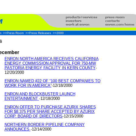
m
>>Press Room
>>Press Releases
>>2000
s
ecember
ENRON NORTH AMERICA RECEIVES CALIFORNIA
ENERGY COMMISSION APPROVAL FOR 750-MW
PASTORIA ENERGY FACILITY IN KERN COUNTY
-
12/20/2000
ENRON NAMED #22 OF “100 BEST COMPANIES TO
WORK FOR IN AMERICA”
12/18/2000
-
ENRON AND BLOCKBUSTER LAUNCH
ENTERTAINMENT
12/18/2000
-
ENRON OFFER TO PURCHASE AZURIX SHARES
FOR $8.375 PER SHARE ACCEPTED BY AZURIX
CORP. BOARD OF DIRECTORS
12/15/2000
-
NORTHERN BORDER PIPELINE COMPANY
ANNOUNCES
12/14/2000
-