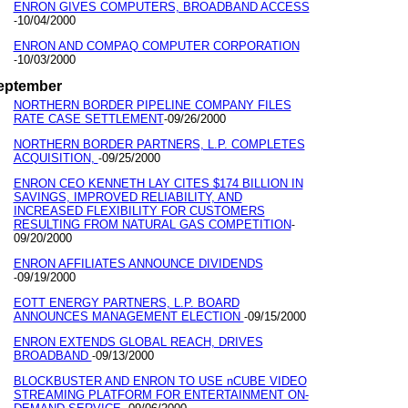
ENRON GIVES COMPUTERS, BROADBAND ACCESS
10/04/2000
-
ENRON AND COMPAQ COMPUTER CORPORATION
10/03/2000
-
eptember
NORTHERN BORDER PIPELINE COMPANY FILES
RATE CASE SETTLEMENT
09/26/2000
-
NORTHERN BORDER PARTNERS, L.P. COMPLETES
ACQUISITION,
09/25/2000
-
ENRON CEO KENNETH LAY CITES $174 BILLION IN
SAVINGS, IMPROVED RELIABILITY, AND
INCREASED FLEXIBILITY FOR CUSTOMERS
RESULTING FROM NATURAL GAS COMPETITION
-
09/20/2000
ENRON AFFILIATES ANNOUNCE DIVIDENDS
09/19/2000
-
EOTT ENERGY PARTNERS, L.P. BOARD
ANNOUNCES MANAGEMENT ELECTION
09/15/2000
-
ENRON EXTENDS GLOBAL REACH, DRIVES
BROADBAND
09/13/2000
-
BLOCKBUSTER AND ENRON TO USE nCUBE VIDEO
STREAMING PLATFORM FOR ENTERTAINMENT ON-