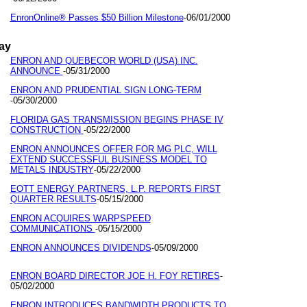
EnronOnline® Passes $50 Billion Milestone
06/01/2000
-
ay
ENRON AND QUEBECOR WORLD (USA) INC.
ANNOUNCE
05/31/2000
-
ENRON AND PRUDENTIAL SIGN LONG-TERM
05/30/2000
-
FLORIDA GAS TRANSMISSION BEGINS PHASE IV
CONSTRUCTION
05/22/2000
-
ENRON ANNOUNCES OFFER FOR MG PLC, WILL
EXTEND SUCCESSFUL BUSINESS MODEL TO
METALS INDUSTRY
05/22/2000
-
EOTT ENERGY PARTNERS, L.P. REPORTS FIRST
QUARTER RESULTS
05/15/2000
-
ENRON ACQUIRES WARPSPEED
COMMUNICATIONS
05/15/2000
-
ENRON ANNOUNCES DIVIDENDS
05/09/2000
-
ENRON BOARD DIRECTOR JOE H. FOY RETIRES
-
05/02/2000
ENRON INTRODUCES BANDWIDTH PRODUCTS TO