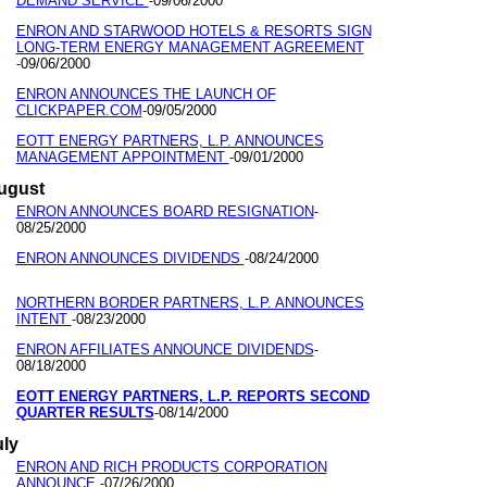
DEMAND SERVICE
09/06/2000
-
ENRON AND STARWOOD HOTELS & RESORTS SIGN
LONG-TERM ENERGY MANAGEMENT AGREEMENT
09/06/2000
-
ENRON ANNOUNCES THE LAUNCH OF
CLICKPAPER.COM
09/05/2000
-
EOTT ENERGY PARTNERS, L.P. ANNOUNCES
MANAGEMENT APPOINTMENT
09/01/2000
-
ugust
ENRON ANNOUNCES BOARD RESIGNATION
-
08/25/2000
ENRON ANNOUNCES DIVIDENDS
08/24/2000
-
NORTHERN BORDER PARTNERS, L.P. ANNOUNCES
INTENT
08/23/2000
-
ENRON AFFILIATES ANNOUNCE DIVIDENDS
-
08/18/2000
EOTT ENERGY PARTNERS, L.P. REPORTS SECOND
QUARTER RESULTS
08/14/2000
-
uly
ENRON AND RICH PRODUCTS CORPORATION
ANNOUNCE
07/26/2000
-