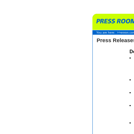
You are here:
>>enron.co
Press Release
D