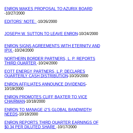
ENRON MAKES PROPOSAL TO AZURIX BOARD
10/27/2000
-
EDITORS’ NOTE:
10/26/2000
-
JOSEPH W. SUTTON TO LEAVE ENRON
10/24/2000
-
ENRON SIGNS AGREEMENTS WITH ETERNITV AND
IPIX
10/24/2000
-
NORTHERN BORDER PARTNERS, L. P. REPORTS
THIRD QUARTER
10/24/2000
-
EOTT ENERGY PARTNERS, L.P. DECLARES
QUARTERLY CASH DISTRIBUTION
10/20/2000
-
ENRON AFFILIATES ANNOUNCE DIVIDENDS
-
10/19/2000
ENRON PROMOTES CLIFF BAXTER TO VICE
CHAIRMAN
10/18/2000
-
ENRON TO MANAGE i2’S GLOBAL BANDWIDTH
NEEDS
10/18/2000
-
ENRON REPORTS THIRD QUARTER EARNINGS OF
$0.34 PER DILUTED SHARE
10/17/2000
-