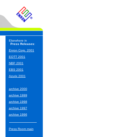
Elsewhere in
Press Releases
:
Enron Corp. 2001
EOTT 2001
NBP 2001
EBS 2001
Azurix 2001
archive 2000
archive 1999
archive 1998
archive 1997
archive 1996
Press Room main