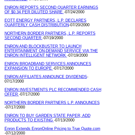
ENRON REPORTS SECOND QUARTER EARNINGS
OF $0.34 PER DILUTED SHARE
07/24/2000
-
EOTT ENERGY PARTNERS, L.P. DECLARES
QUARTERLY CASH DISTRIBUTION
07/20/2000
-
NORTHERN BORDER PARTNERS, L.P. REPORTS
SECOND QUARTER
07/19/2000
-
ENRON AND BLOCKBUSTER TO LAUNCH
ENTERTAINMENT ON-DEMAND SERVICE VIA THE
ENRON INTELLIGENT NETWORK
07/19/2000
-
ENRON BROADBAND SERVICES ANNOUNCES
EXPANSION TO EUROPE
07/17/2000
-
ENRON AFFILIATES ANNOUNCE DIVIDENDS
-
07/17/2000
ENRON INVESTMENTS PLC RECOMMENDED CASH
OFFER
07/17/2000
-
NORTHERN BORDER PARTNERS L.P. ANNOUNCES
07/17/2000
-
ENRON TO BUY GARDEN STATE PAPER, ADD
PRODUCTS TO EXISTING
07/13/2000
-
Enron Extends EnronOnline Pricing to True Quote.com
07/12/2000
-