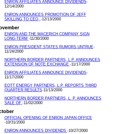
ENRON AFFILIATES ANNOUNCE DIVIDENDS
-
12/14/2000
ENRON ANNOUNCES PROMOTION OF JEFF
SKILLING TO CEO,
12/13/2000
-
ovember
ENRON AND THE MACERICH COMPANY SIGN
LONG-TERM
11/30/2000
-
ENRON PRESIDENT STATES RUMORS UNTRUE
-
11/24/2000
NORTHERN BORDER PARTNERS, L.P. ANNOUNCES
EXTENSION OF NOTE EXCHANGE
11/17/2000
-
ENRON AFFILIATES ANNOUNCE DIVIDENDS
-
11/17/2000
EOTT ENERGY PARTNERS, L.P. REPORTS THIRD
QUARTER RESULTS
11/13/2000
-
NORTHERN BORDER PARTNERS, L. P. ANNOUNCES
SALE OF
11/02/2000
-
ctober
OFFICIAL OPENING OF ENRON JAPAN OFFICE
10/31/2000
-
ENRON ANNOUNCES DIVIDENDS
10/27/2000
-