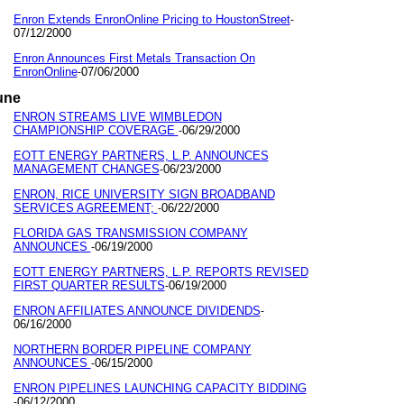
Enron Extends EnronOnline Pricing to HoustonStreet
-
07/12/2000
Enron Announces First Metals Transaction On
EnronOnline
07/06/2000
-
une
ENRON STREAMS LIVE WIMBLEDON
CHAMPIONSHIP COVERAGE
06/29/2000
-
EOTT ENERGY PARTNERS, L.P. ANNOUNCES
MANAGEMENT CHANGES
06/23/2000
-
ENRON, RICE UNIVERSITY SIGN BROADBAND
SERVICES AGREEMENT;
06/22/2000
-
FLORIDA GAS TRANSMISSION COMPANY
ANNOUNCES
06/19/2000
-
EOTT ENERGY PARTNERS, L.P. REPORTS REVISED
FIRST QUARTER RESULTS
06/19/2000
-
ENRON AFFILIATES ANNOUNCE DIVIDENDS
-
06/16/2000
NORTHERN BORDER PIPELINE COMPANY
ANNOUNCES
06/15/2000
-
ENRON PIPELINES LAUNCHING CAPACITY BIDDING
06/12/2000
-