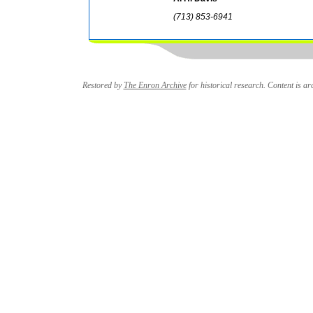
(713) 853-6941
Restored by
The Enron Archive
for historical research. Content is arc