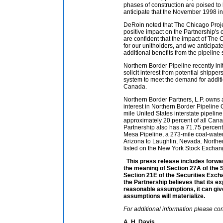
phases of construction are poised to
anticipate that the November 1998 in-
DeRoin noted that The Chicago Proje
positive impact on the Partnership's
are confident that the impact of The C
for our unitholders, and we anticipate
additional benefits from the pipeline 
Northern Border Pipeline recently in
solicit interest from potential shippers
system to meet the demand for additi
Canada.
Northern Border Partners, L.P. owns 
interest in Northern Border Pipelin
mile United States interstate pipeline
approximately 20 percent of all Cana
Partnership also has a 71.75 percent
Mesa Pipeline, a 273-mile coal-water
Arizona to Laughlin, Nevada. Northern
listed on the New York Stock Exchan
This press release includes forwa
the meaning of Section 27A of the 
Section 21E of the Securities Exch
the Partnership believes that its e
reasonable assumptions, it can giv
assumptions will materialize.
For additional information please con
A. H. Davis