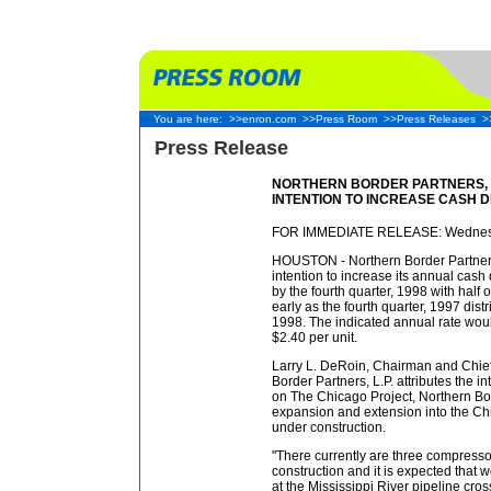
You are here:
>>enron.com
>>Press Room
>>Press Releases
>
Press Release
NORTHERN BORDER PARTNERS, 
INTENTION TO INCREASE CASH D
FOR IMMEDIATE RELEASE: Wednesd
HOUSTON - Northern Border Partners
intention to increase its annual cash 
by the fourth quarter, 1998 with half 
early as the fourth quarter, 1997 dist
1998. The indicated annual rate woul
$2.40 per unit.
Larry L. DeRoin, Chairman and Chief 
Border Partners, L.P. attributes the 
on The Chicago Project, Northern B
expansion and extension into the Ch
under construction.
"There currently are three compressor
construction and it is expected that
at the Mississippi River pipeline cros