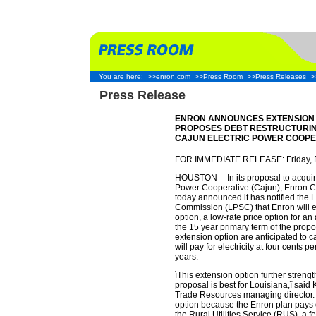
You are here:
>>enron.com
>>Press Room
>>Press Releases
>
Press Release
ENRON ANNOUNCES EXTENSION 
PROPOSES DEBT RESTRUCTURIN
CAJUN ELECTRIC POWER COOPE
FOR IMMEDIATE RELEASE: Friday, F
HOUSTON -- In its proposal to acquire
Power Cooperative (Cajun), Enron C
today announced it has notified the 
Commission (LPSC) that Enron will 
option, a low-rate price option for a
the 15 year primary term of the prop
extension option are anticipated to 
will pay for electricity at four cents p
years.
ìThis extension option further streng
proposal is best for Louisiana,î said
Trade Resources managing director. ì
option because the Enron plan pays o
the Rural Utilities Service (RUS), a f