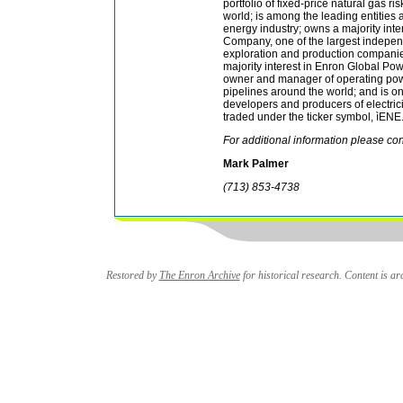
portfolio of fixed-price natural gas r
world; is among the leading entities 
energy industry; owns a majority inte
Company, one of the largest indepen
exploration and production companie
majority interest in Enron Global Pow
owner and manager of operating pow
pipelines around the world; and is o
developers and producers of electricit
traded under the ticker symbol, ìENE.
For additional information please con
Mark Palmer
(713) 853-4738
Restored by
The Enron Archive
for historical research. Content is arc