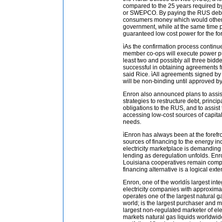
compared to the 25 years required b
or SWEPCO. By paying the RUS debt 
consumers money which would otherw
government, while at the same time 
guaranteed low cost power for the for
ìAs the confirmation process continue
member co-ops will execute power p
least two and possibly all three bidde
successful in obtaining agreements 
said Rice. ìAll agreements signed by 
will be non-binding until approved by
Enron also announced plans to assi
strategies to restructure debt, princi
obligations to the RUS, and to assis
accessing low-cost sources of capital
needs.
ìEnron has always been at the forefro
sources of financing to the energy ind
electricity marketplace is demanding
lending as deregulation unfolds. Enr
Louisiana cooperatives remain compe
financing alternative is a logical ext
Enron, one of the worldís largest int
electricity companies with approximat
operates one of the largest natural g
world; is the largest purchaser and m
largest non-regulated marketer of elec
markets natural gas liquids worldwid