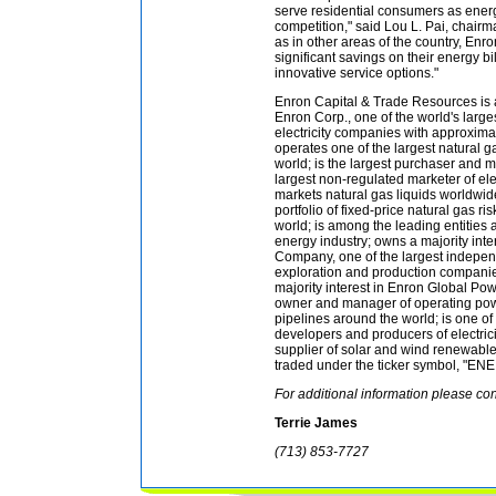
serve residential consumers as ener
competition," said Lou L. Pai, chair
as in other areas of the country, En
significant savings on their energy bi
innovative service options."
Enron Capital & Trade Resources is 
Enron Corp., one of the world's large
electricity companies with approximat
operates one of the largest natural g
world; is the largest purchaser and m
largest non-regulated marketer of elec
markets natural gas liquids worldwid
portfolio of fixed-price natural gas r
world; is among the leading entities 
energy industry; owns a majority inte
Company, one of the largest indepen
exploration and production companie
majority interest in Enron Global Pow
owner and manager of operating pow
pipelines around the world; is one of
developers and producers of electrici
supplier of solar and wind renewabl
traded under the ticker symbol, "ENE
For additional information please con
Terrie James
(713) 853-7727