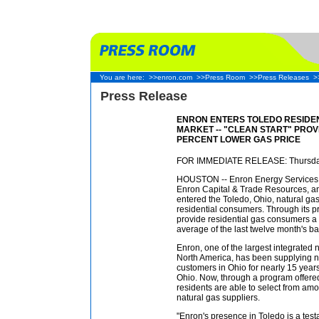
You are here:
>>enron.com
>>Press Room
>>Press Releases
>
Press Release
ENRON ENTERS TOLEDO RESIDE
MARKET -- "CLEAN START" PROV
PERCENT LOWER GAS PRICE
FOR IMMEDIATE RELEASE: Thursday
HOUSTON -- Enron Energy Services (
Enron Capital & Trade Resources, an
entered the Toledo, Ohio, natural gas
residential consumers. Through its pr
provide residential gas consumers a 
average of the last twelve month's ba
Enron, one of the largest integrated
North America, has been supplying n
customers in Ohio for nearly 15 years 
Ohio. Now, through a program offer
residents are able to select from a
natural gas suppliers.
"Enron's presence in Toledo is a tes