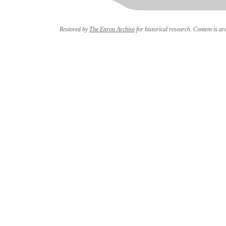
Restored by
The Enron Archive
for historical research. Content is arc