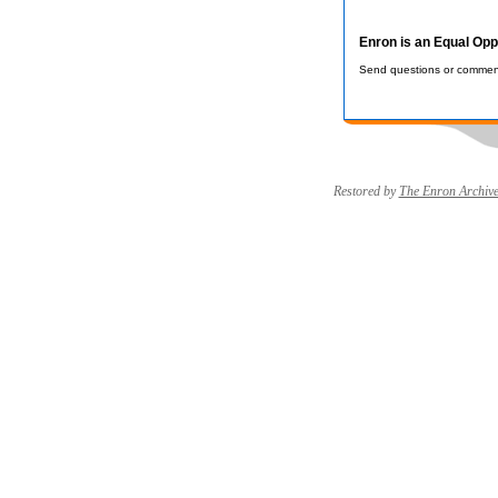
Enron is an Equal Opp
Send questions or comment
Restored by
The Enron Archiv