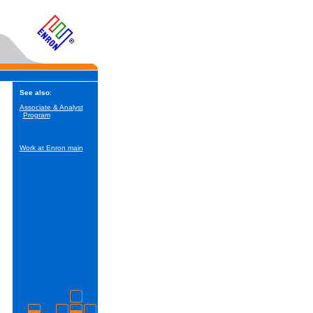
See also
:
Associate & Analyst
Program
Work at Enron main