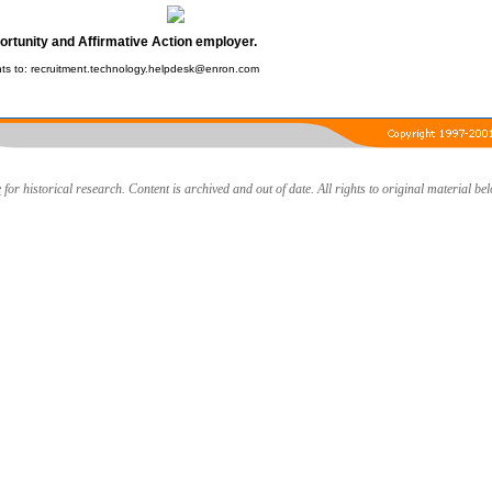
ortunity and Affirmative Action employer.
s to: recruitment.technology.helpdesk@enron.com
e
for historical research. Content is archived and out of date. All rights to original material be