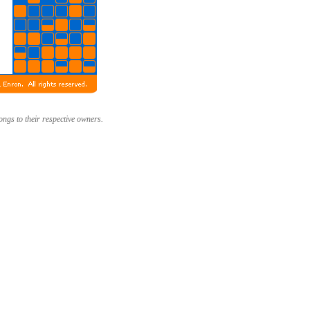
longs to their respective owners.