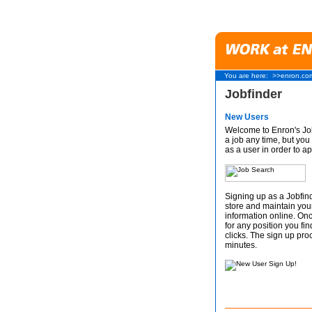
You are here:
>>enron.co
Jobfinder
New Users
Welcome to Enron's Job
a job any time, but you 
as a user in order to ap
Signing up as a Jobfind
store and maintain you
information online. On
for any position you fin
clicks. The sign up proc
minutes.