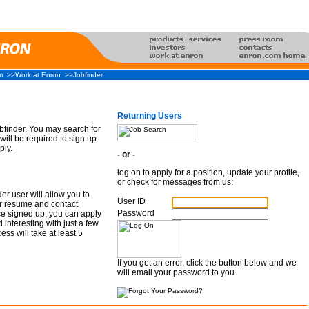
m
>>Work at Enron
>>Jobfinder
Returning Users
finder. You may search for
will be required to sign up
ply.
- or -
log on to apply for a position, update your profile,
or check for messages from us:
er user will allow you to
User ID
r resume and contact
Password
ce signed up, you can apply
d interesting with just a few
ess will take at least 5
If you get an error, click the button below and we
will email your password to you.