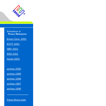
Elsewhere in
Press Releases
:
Enron Corp. 2001
EOTT 2001
NBP 2001
EBS 2001
Azurix 2001
archive 2000
archive 1999
archive 1998
archive 1997
archive 1996
Press Room main