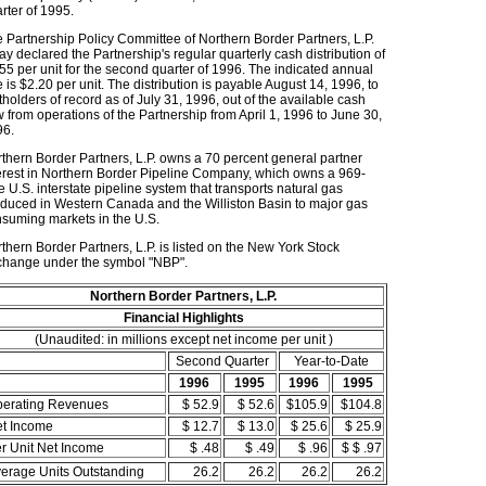
rter of 1995.
 Partnership Policy Committee of Northern Border Partners, L.P.
ay declared the Partnership's regular quarterly cash distribution of
55 per unit for the second quarter of 1996. The indicated annual
e is $2.20 per unit. The distribution is payable August 14, 1996, to
tholders of record as of July 31, 1996, out of the available cash
w from operations of the Partnership from April 1, 1996 to June 30,
96.
thern Border Partners, L.P. owns a 70 percent general partner
erest in Northern Border Pipeline Company, which owns a 969-
e U.S. interstate pipeline system that transports natural gas
duced in Western Canada and the Williston Basin to major gas
suming markets in the U.S.
thern Border Partners, L.P. is listed on the New York Stock
hange under the symbol "NBP".
Northern Border Partners, L.P.
Financial Highlights
(Unaudited: in millions except net income per unit )
Second Quarter
Year-to-Date
1996
1995
1996
1995
erating Revenues
$ 52.9
$ 52.6
$105.9
$104.8
t Income
$ 12.7
$ 13.0
$ 25.6
$ 25.9
r Unit Net Income
$ .48
$ .49
$ .96
$ $ .97
erage Units Outstanding
26.2
26.2
26.2
26.2