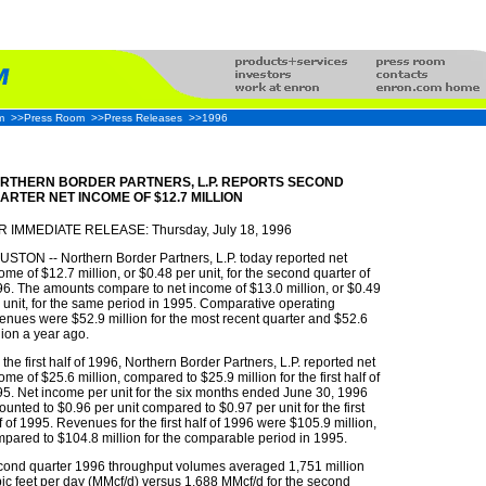
m
>>Press Room
>>Press Releases
>>1996
RTHERN BORDER PARTNERS, L.P. REPORTS SECOND
ARTER NET INCOME OF $12.7 MILLION
R IMMEDIATE RELEASE: Thursday, July 18, 1996
STON -- Northern Border Partners, L.P. today reported net
ome of $12.7 million, or $0.48 per unit, for the second quarter of
6. The amounts compare to net income of $13.0 million, or $0.49
 unit, for the same period in 1995. Comparative operating
enues were $52.9 million for the most recent quarter and $52.6
lion a year ago.
 the first half of 1996, Northern Border Partners, L.P. reported net
ome of $25.6 million, compared to $25.9 million for the first half of
5. Net income per unit for the six months ended June 30, 1996
unted to $0.96 per unit compared to $0.97 per unit for the first
f of 1995. Revenues for the first half of 1996 were $105.9 million,
pared to $104.8 million for the comparable period in 1995.
ond quarter 1996 throughput volumes averaged 1,751 million
ic feet per day (MMcf/d) versus 1,688 MMcf/d for the second