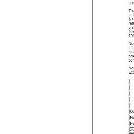
qua
The
tod
$0.
rat
uni
flo
19
Nor
int
mil
pro
con
Nor
Exc
Op
Ne
Pe
Av