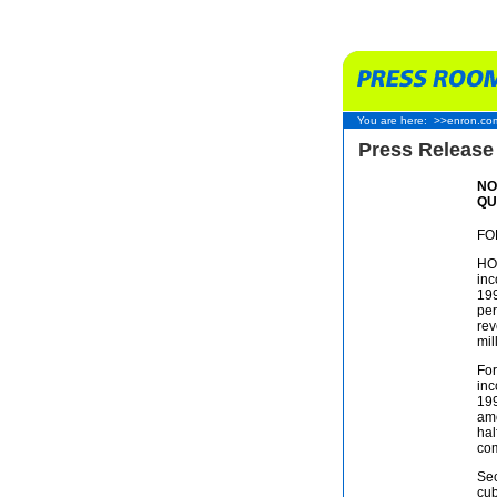
You are here:
>>enron.co
Press Release
NO
QU
FO
HOU
inc
199
per
rev
mil
For
inc
199
amo
hal
com
Sec
cub