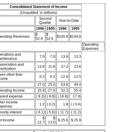
Consolidated Statement of Income
(Unaudited: in millions)
Second
Year-to-Date
Quarter
1996
1995
1996
1995
$
$
erating Revenues
$105.9
$104.8
52.9
52.6
Operating
Expenses
erations and
7.0
7.0
13.8
13.3
intenance
preciation and
13.8
11.8
27.2
23.6
ortization
xes other than
6.2
6.2
12.6
12.5
come
27.0
25.0
53.6
49.4
erating Income
25.9
27.6
52.3
55.4
terest expense
( 8.3)
( 8.8)
( 16.8)
17.9)
her income
1.2
( 0.2)
1.8
( ( 0.4)
xpense)
nority interest
( 6.1)
( 5.6)
( 11.7)
( 11.2)
$
$
t Income
$ 25.6
$ 25.9
12.7
13.0