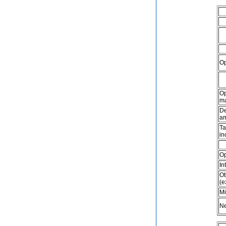
Op
Op
ma
De
am
Ta
in
Op
In
Ot
(e
Mi
Ne