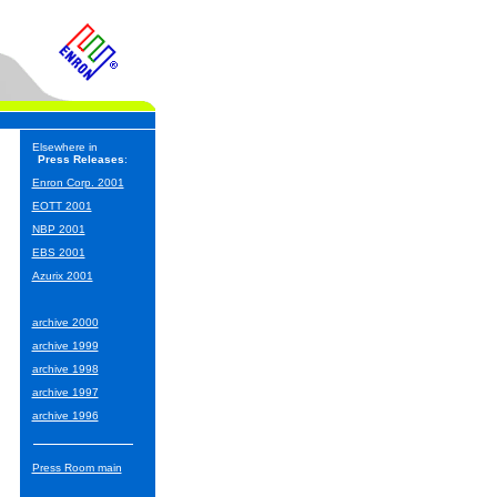
Elsewhere in
Press Releases
:
Enron Corp. 2001
EOTT 2001
NBP 2001
EBS 2001
Azurix 2001
archive 2000
archive 1999
archive 1998
archive 1997
archive 1996
Press Room main