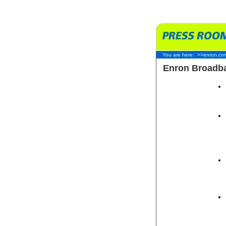
You are here:
>>enron.co
Enron Broadba