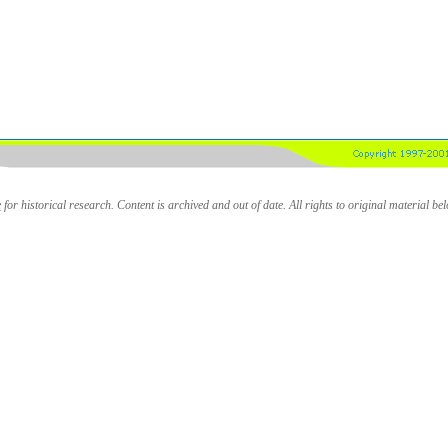
e
for historical research. Content is archived and out of date. All rights to original material be