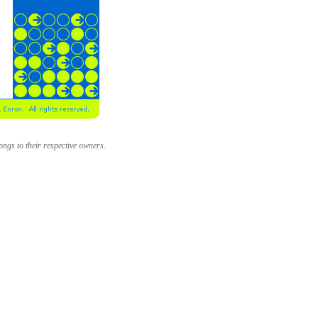
longs to their respective owners.