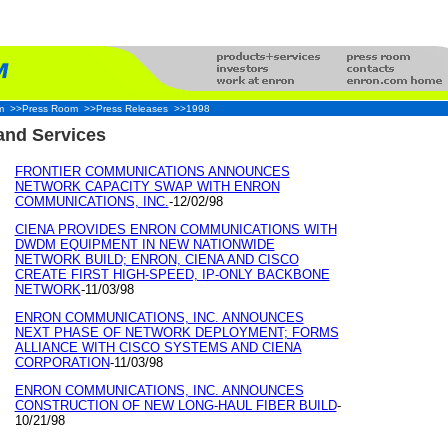
m
>>Press Room
>>Press Releases
>>1998
nd Services
FRONTIER COMMUNICATIONS ANNOUNCES
NETWORK CAPACITY SWAP WITH ENRON
COMMUNICATIONS, INC.
-12/02/98
CIENA PROVIDES ENRON COMMUNICATIONS WITH
DWDM EQUIPMENT IN NEW NATIONWIDE
NETWORK BUILD; ENRON, CIENA AND CISCO
CREATE FIRST HIGH-SPEED, IP-ONLY BACKBONE
NETWORK
-11/03/98
ENRON COMMUNICATIONS, INC. ANNOUNCES
NEXT PHASE OF NETWORK DEPLOYMENT; FORMS
ALLIANCE WITH CISCO SYSTEMS AND CIENA
CORPORATION
-11/03/98
ENRON COMMUNICATIONS, INC. ANNOUNCES
CONSTRUCTION OF NEW LONG-HAUL FIBER BUILD
-
10/21/98