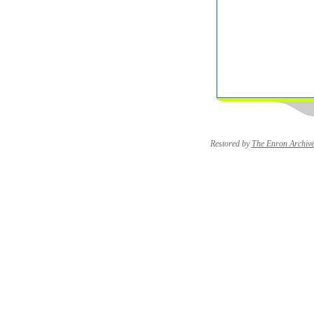
Restored by
The Enron Archiv