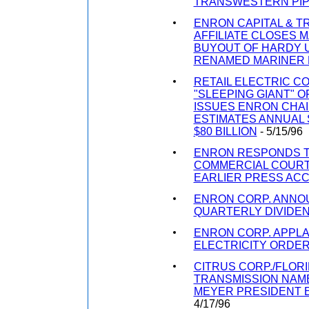
TRANSWESTERN PIP
ENRON CAPITAL & 
AFFILIATE CLOSES 
BUYOUT OF HARDY U
RENAMED MARINER
RETAIL ELECTRIC C
"SLEEPING GIANT" 
ISSUES ENRON CHA
ESTIMATES ANNUAL S
$80 BILLION
- 5/15/96
ENRON RESPONDS T
COMMERCIAL COURT
EARLIER PRESS AC
ENRON CORP. ANNO
QUARTERLY DIVIDE
ENRON CORP. APPL
ELECTRICITY ORDE
CITRUS CORP./FLOR
TRANSMISSION NAM
MEYER PRESIDENT E
4/17/96