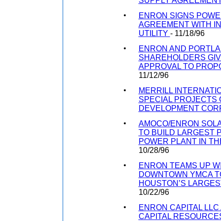
SUPPLY AGREEMEN
ENRON SIGNS POW
AGREEMENT WITH IN
UTILITY
- 11/18/96
ENRON AND PORTLA
SHAREHOLDERS GI
APPROVAL TO PRO
11/12/96
MERRILL INTERNATIO
SPECIAL PROJECTS
DEVELOPMENT COR
AMOCO/ENRON SOLA
TO BUILD LARGEST 
POWER PLANT IN TH
10/28/96
ENRON TEAMS UP W
DOWNTOWN YMCA T
HOUSTON’S LARGES
10/22/96
ENRON CAPITAL LLC
CAPITAL RESOURCES