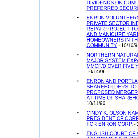
DIVIDENDS ON CUMU
PREFERRED SECURI
ENRON VOLUNTEERS
PRIVATE SECTOR INI
REPAIR PROJECT T
AND MANICURE YAR
HOMEOWNERS IN T
COMMUNITY
- 10/16/9
NORTHERN NATURA
MAJOR SYSTEM EXPA
MMCF/D OVER FIVE 
10/14/96
ENRON AND PORTLA
SHAREHOLDERS TO 
PROPOSED MERGER;
AT TIME OF SHAREH
10/11/96
CINDY K. OLSON NA
PRESIDENT OF COR
FOR ENRON CORP.
-
ENGLISH COURT OF