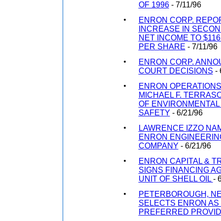
OF 1996
- 7/11/96
ENRON CORP. REPO
INCREASE IN SECON
NET INCOME TO $116.
PER SHARE
- 7/11/96
ENRON CORP. ANNO
COURT DECISIONS
- 
ENRON OPERATIONS
MICHAEL F. TERRAS
OF ENVIRONMENTAL
SAFETY
- 6/21/96
LAWRENCE IZZO NA
ENRON ENGINEERIN
COMPANY
- 6/21/96
ENRON CAPITAL & 
SIGNS FINANCING A
UNIT OF SHELL OIL
- 
PETERBOROUGH, N
SELECTS ENRON AS
PREFERRED PROVI