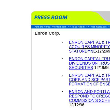
You are here:
>>enron.com
>>Press Room
>>Press Releases
>
Enron Corp.
ENRON CAPITAL & 
ACQUIRES MINORITY
STATORDYNE
-12/20/
ENRON CAPITAL TRU
DIVIDENDS ON TRU
SECURITIES
-12/19/96
ENRON CAPITAL & 
CORP. AND SCF PA
FORMATION OF ENSER
ENRON AND PORTLA
RESPOND TO OREGON
COMMISSION'S SCH
12/12/96