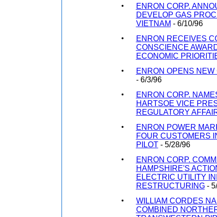
ENRON CORP. ANNO
DEVELOP GAS PROCE
VIETNAM
- 6/10/96
ENRON RECEIVES 
CONSCIENCE AWARD
ECONOMIC PRIORITI
ENRON OPENS NEW 
- 6/3/96
ENRON CORP. NAMES
HARTSOE VICE PRES
REGULATORY AFFAI
ENRON POWER MARK
FOUR CUSTOMERS IN
PILOT
- 5/28/96
ENRON CORP. COM
HAMPSHIRE'S ACTIO
ELECTRIC UTILITY 
RESTRUCTURING
- 5
WILLIAM CORDES N
COMBINED NORTHER