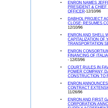
ENRON NAMES JEFFR
PRESIDENT & CHIEF
OFFICER
-12/10/96
DABHOL PROJECT AC
CLOSE; RESUMES C
12/10/96
ENRON AND SHELL WI
CAPITALIZATION OF 
TRANSPORTATION 
ENRON CONSORTIU
FINANCING OF ITAL
- 12/03/96
COURT RULES IN FA
POWER COMPANY, D
CONSTRUCTION TO
ENRON ANNOUNCES
CONTRACT EXTENS
11/26/96
ENRON AND FIRST 
CORPORATION ANN