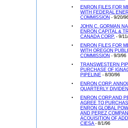
ENRON FILES FOR 
WITH FEDERAL ENE
COMMISSION
- 9/20/9
JOHN C. GORMAN N
ENRON CAPITAL & 
CANADA CORP.
- 9/11
ENRON FILES FOR 
WITH OREGON PUBLIC
COMMISSION
- 9/3/96
TRANSWESTERN PIP
PURCHASE OF IGNA
PIPELINE
- 8/30/96
ENRON CORP. ANNO
QUARTERLY DIVIDE
ENRON CORP.AND P
AGREE TO PURCHASE
ENRON GLOBAL POWE
AND PEREZ COMPA
ACQUISITION OF ADD
CIESA
- 8/1/96