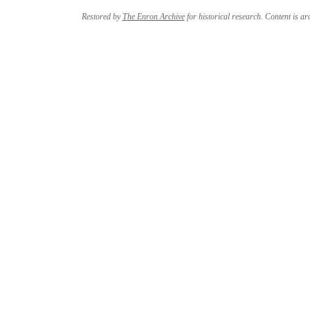
Restored by
The Enron Archive
for historical research. Content is arc