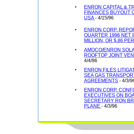
ENRON CAPITAL & 
FINANCES BUYOUT O
USA
- 4/15/96
ENRON CORP. REPOR
QUARTER 1996 NET I
MILLION, OR $.86 PE
AMOCO/ENRON SOLA
ROOFTOP JOINT VEN
4/4/96
ENRON FILES LITIGA
SEA GAS TRANSPOR
AGREEMENTS
- 4/3/9
ENRON CORP. CONF
EXECUTIVES ON B
SECRETARY RON BR
PLANE
- 4/3/96