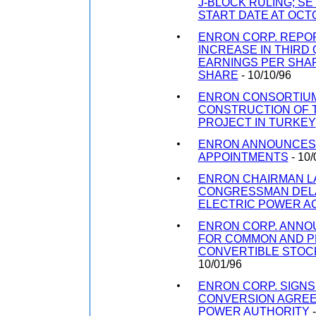
J-BLOCK RULING; S
START DATE AT OCT
ENRON CORP. REPO
INCREASE IN THIRD
EARNINGS PER SHAR
SHARE
- 10/10/96
ENRON CONSORTIUM
CONSTRUCTION OF 
PROJECT IN TURKEY
ENRON ANNOUNCES
APPOINTMENTS
- 10/
ENRON CHAIRMAN L
CONGRESSMAN DEL
ELECTRIC POWER A
ENRON CORP. ANNO
FOR COMMON AND 
CONVERTIBLE STOC
10/01/96
ENRON CORP. SIGN
CONVERSION AGREE
POWER AUTHORITY
-