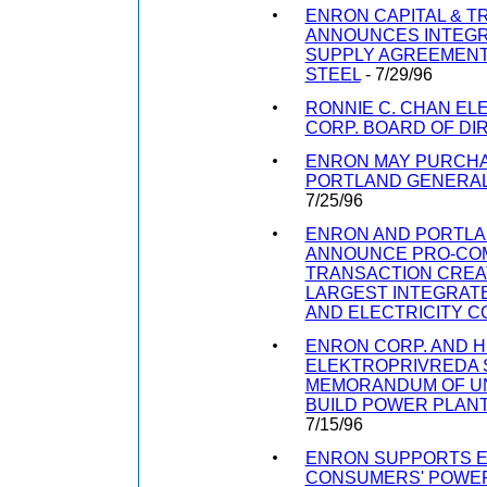
ENRON CAPITAL & 
ANNOUNCES INTEGR
SUPPLY AGREEMENT
STEEL
- 7/29/96
RONNIE C. CHAN EL
CORP. BOARD OF D
ENRON MAY PURCHA
PORTLAND GENERA
7/25/96
ENRON AND PORTLA
ANNOUNCE PRO-COM
TRANSACTION CREA
LARGEST INTEGRAT
AND ELECTRICITY 
ENRON CORP. AND 
ELEKTROPRIVREDA S
MEMORANDUM OF U
BUILD POWER PLANT
7/15/96
ENRON SUPPORTS E
CONSUMERS' POWER